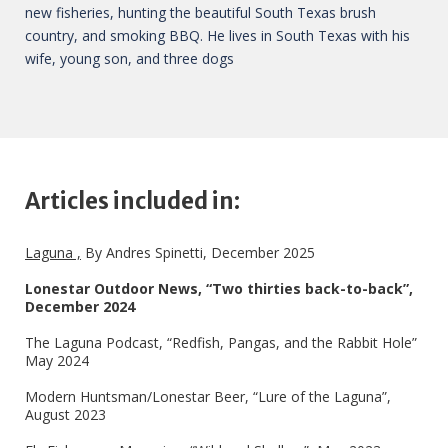
new fisheries, hunting the beautiful South Texas brush
country, and smoking BBQ. He lives in South Texas with his
wife, young son, and three dogs
Articles included in:
Laguna ,
By Andres Spinetti, December 2025
Lonestar Outdoor News, “Two thirties back-to-back”,
December 2024
The Laguna Podcast, “Redfish, Pangas, and the Rabbit Hole”
May 2024
Modern Huntsman/Lonestar Beer, “Lure of the Laguna”,
August 2023