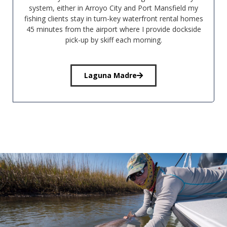
system, either in Arroyo City and Port Mansfield my
fishing clients stay in turn-key waterfront rental homes
45 minutes from the airport where I provide dockside
pick-up by skiff each morning.
Laguna Madre