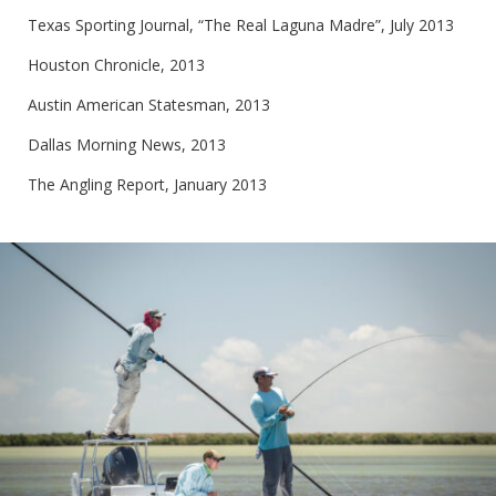
Texas Sporting Journal, “The Real Laguna Madre”, July 2013
Houston Chronicle, 2013
Austin American Statesman, 2013
Dallas Morning News, 2013
The Angling Report, January 2013