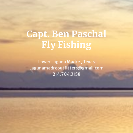
Capt. Ben Paschal
Fly Fishing
Lower Laguna Madre , Texas
Lagunamadreoutfitters@gmail.com
214.704.3158