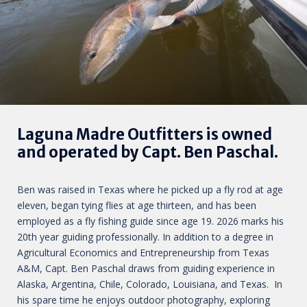
Laguna Madre Outfitters is owned
and operated by Capt. Ben Paschal.
Ben was raised in Texas where he picked up a fly rod at age
eleven, began tying flies at age thirteen, and has been
employed as a fly fishing guide since age 19. 2026 marks his
20th year guiding professionally. In addition to a degree in
Agricultural Economics and Entrepreneurship from Texas
A&M, Capt. Ben Paschal draws from guiding experience in
Alaska, Argentina, Chile, Colorado, Louisiana, and Texas. In
his spare time he enjoys outdoor photography, exploring