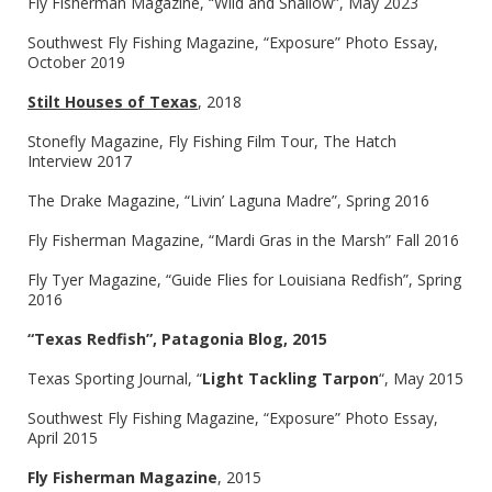
Fly Fisherman Magazine, “Wild and Shallow”, May 2023
Southwest Fly Fishing Magazine, “Exposure” Photo Essay,
October 2019
Stilt Houses of Texas
, 2018
Stonefly Magazine, Fly Fishing Film Tour, The Hatch
Interview 2017
The Drake Magazine, “Livin’ Laguna Madre”, Spring 2016
Fly Fisherman Magazine, “Mardi Gras in the Marsh” Fall 2016
Fly Tyer Magazine, “Guide Flies for Louisiana Redfish”, Spring
2016
“Texas Redfish”, Patagonia Blog, 2015
Texas Sporting Journal, “
Light Tackling Tarpon
“, May 2015
Southwest Fly Fishing Magazine, “Exposure” Photo Essay,
April 2015
Fly Fisherman Magazine
, 2015