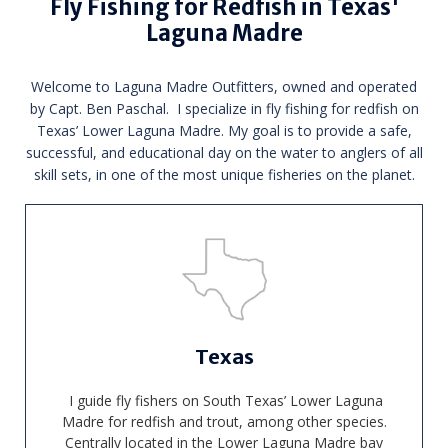
Fly Fishing for Redfish in Texas'
Laguna Madre
Welcome to Laguna Madre Outfitters, owned and operated
by Capt. Ben Paschal. I specialize in fly fishing for redfish on
Texas’ Lower Laguna Madre. My goal is to provide a safe,
successful, and educational day on the water to anglers of all
skill sets, in one of the most unique fisheries on the planet.
Texas
I guide fly fishers on South Texas’ Lower Laguna
Madre for redfish and trout, among other species.
Centrally located in the Lower Laguna Madre bay