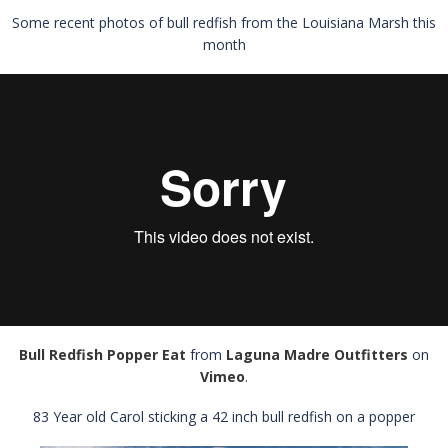
Some recent photos of bull redfish from the Louisiana Marsh this
month
Bull Redfish Popper Eat
from
Laguna Madre Outfitters
on
Vimeo
.
83 Year old Carol sticking a 42 inch bull redfish on a popper