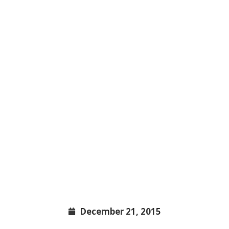
December 21, 2015