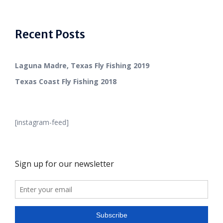
Recent Posts
Laguna Madre, Texas Fly Fishing 2019
Texas Coast Fly Fishing 2018
[instagram-feed]