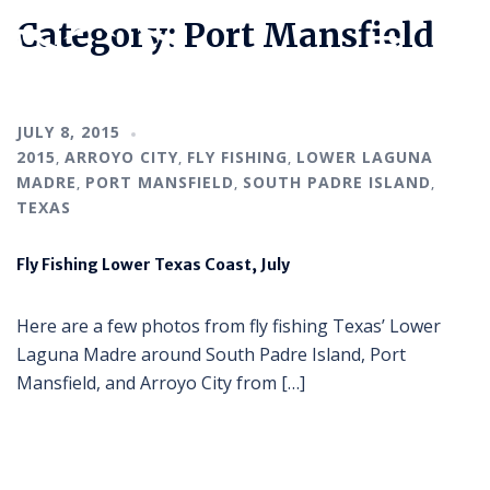
Category:
Port Mansfield
JULY 8, 2015
2015
ARROYO CITY
FLY FISHING
LOWER LAGUNA
,
,
,
MADRE
PORT MANSFIELD
SOUTH PADRE ISLAND
,
,
,
TEXAS
Fly Fishing Lower Texas Coast, July
Here are a few photos from fly fishing Texas’ Lower
Laguna Madre around South Padre Island, Port
Mansfield, and Arroyo City from […]