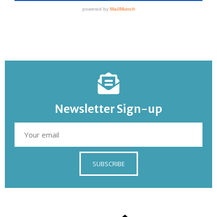
Newsletter Sign-up
SUBSCRIBE