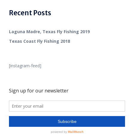
Recent Posts
Laguna Madre, Texas Fly Fishing 2019
Texas Coast Fly Fishing 2018
[instagram-feed]