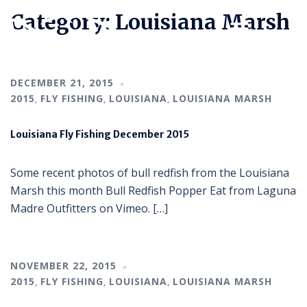
Category:
Louisiana Marsh
DECEMBER 21, 2015
2015
FLY FISHING
LOUISIANA
LOUISIANA MARSH
,
,
,
Louisiana Fly Fishing December 2015
Some recent photos of bull redfish from the Louisiana
Marsh this month Bull Redfish Popper Eat from Laguna
Madre Outfitters on Vimeo. […]
NOVEMBER 22, 2015
2015
FLY FISHING
LOUISIANA
LOUISIANA MARSH
,
,
,