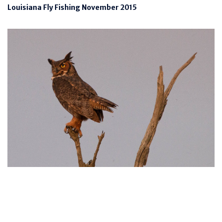
Louisiana Fly Fishing November 2015