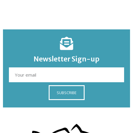
Newsletter Sign-up
SUBSCRIBE